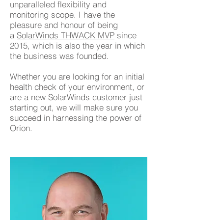
unparalleled flexibility and
monitoring scope. I have the
pleasure and honour of being
a
SolarWinds THWACK MVP
since
2015, which is also the year in which
the business was founded.
Whether you are looking for an initial
health check of your environment, or
are a new SolarWinds customer just
starting out, we will make sure you
succeed in harnessing the power of
Orion.