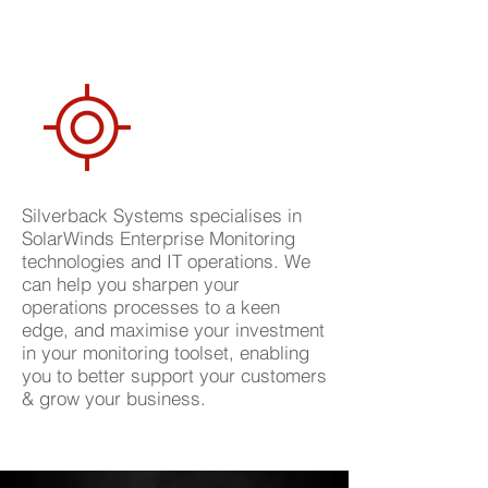
Silverback Systems specialises in
SolarWinds Enterprise Monitoring
technologies and IT operations. We
can help you sharpen your
operations processes to a keen
edge, and maximise your investment
in your monitoring toolset, enabling
you to better support your customers
& grow your business.