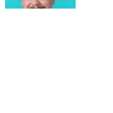
Jez Marsh
Silverback Systems Founder
Contact us
Get in touch with Silverback
Systems today, and let's discuss