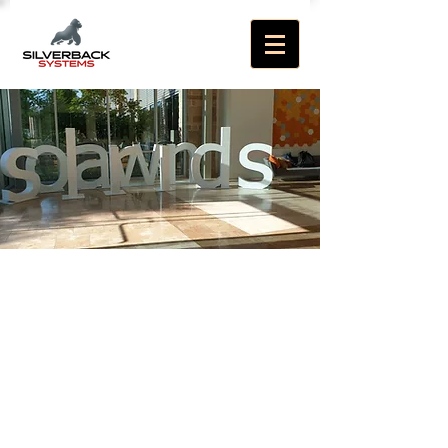
Welcome to
Silverback Systems
Specialists in SolarWinds
Enterprise Monitoring
technologies and IT
operations