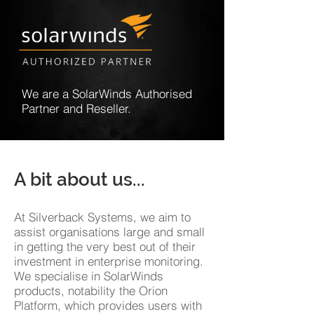
We are a SolarWinds Authorised
Partner and Reseller.
A bit about us...
At Silverback Systems, we aim to
assist organisations large and small
in getting the very best out of their
investment in enterprise monitoring.
We specialise in SolarWinds
products, notability the Orion
Platform, which provides users with